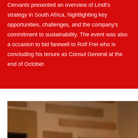
Cervants presented an overview of Lindt's
strategy in South Africa, hightlighting key
opportunities, challenges, and the company's
commitment to sustainability. The event was also
a occasion to bid farewell to Rolf Frei who is
concluding his tenure as Consul General at the
end of October.