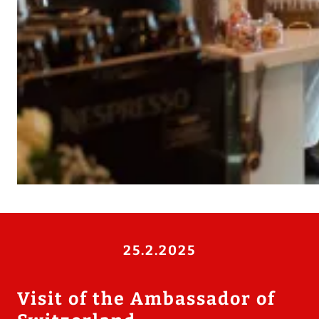
25.2.2025
Visit of the Ambassador of