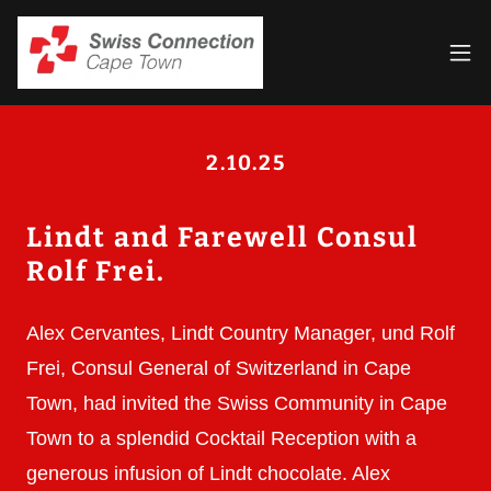
2.10.25
Lindt and Farewell Consul
Rolf Frei.
Alex Cervantes, Lindt Country Manager, und Rolf
Frei, Consul General of Switzerland in Cape
Town, had invited the Swiss Community in Cape
Town to a splendid Cocktail Reception with a
generous infusion of Lindt chocolate. Alex