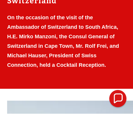
Switzerland
On the occasion of the visit of the
Ambassador of Switzerland to South Africa,
H.E. Mirko Manzoni, the Consul General of
Switzerland in Cape Town, Mr. Rolf Frei, and
Michael Hauser, President of Swiss
Connection, held a Cocktail Reception.